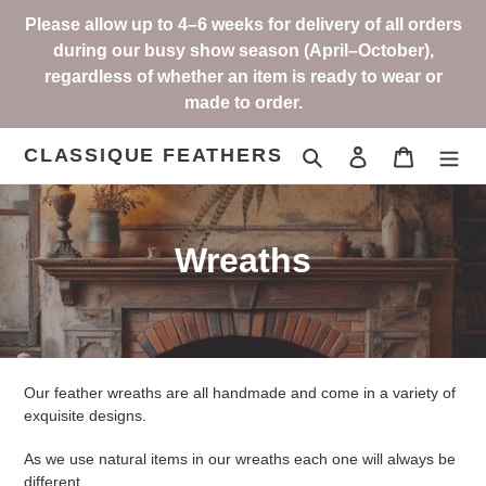
Skip
Please allow up to 4–6 weeks for delivery of all orders
to
during our busy show season (April–October),
content
regardless of whether an item is ready to wear or
made to order.
CLASSIQUE FEATHERS
Search
Log in
Cart
C
Wreaths
o
l
l
Our feather wreaths are all handmade and come in a variety of
e
exquisite designs.
c
As we use natural items in our wreaths each one will always be
different.