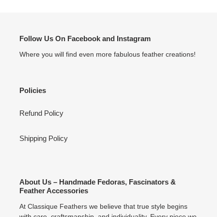
Follow Us On Facebook and Instagram
Where you will find even more fabulous feather creations!
Policies
Refund Policy
Shipping Policy
About Us – Handmade Fedoras, Fascinators &
Feather Accessories
At Classique Feathers we believe that true style begins
with care, craftsmanship, and individuality. Every piece we