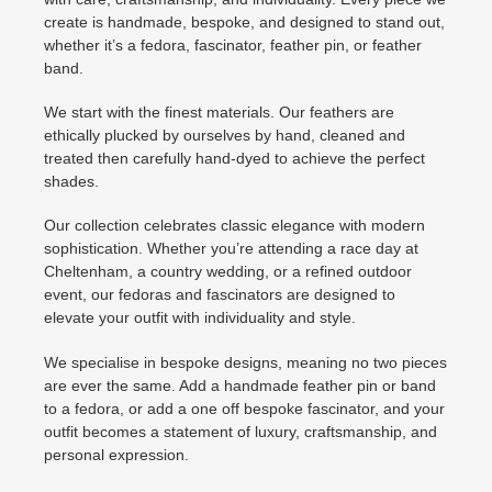
create is handmade, bespoke, and designed to stand out,
whether it’s a fedora, fascinator, feather pin, or feather
band.
We start with the finest materials. Our feathers are
ethically plucked by ourselves by hand, cleaned and
treated then carefully hand-dyed to achieve the perfect
shades.
Our collection celebrates classic elegance with modern
sophistication. Whether you’re attending a race day at
Cheltenham, a country wedding, or a refined outdoor
event, our fedoras and fascinators are designed to
elevate your outfit with individuality and style.
We specialise in bespoke designs, meaning no two pieces
are ever the same. Add a handmade feather pin or band
to a fedora, or add a one off bespoke fascinator, and your
outfit becomes a statement of luxury, craftsmanship, and
personal expression.