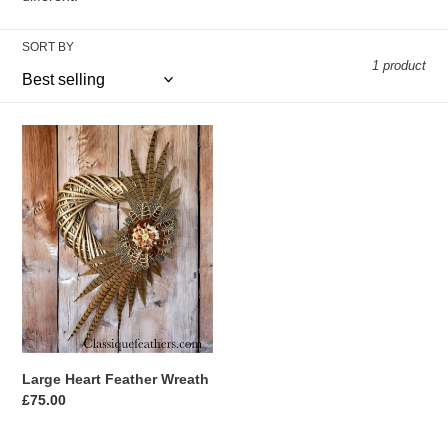
t
i
SORT BY
1 product
o
n
Large
Heart
:
Feather
Wreath
Large Heart Feather Wreath
Regular
£75.00
price