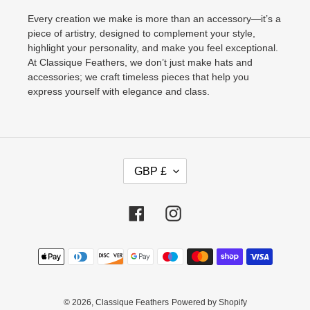
Every creation we make is more than an accessory—it’s a
piece of artistry, designed to complement your style,
highlight your personality, and make you feel exceptional.
At Classique Feathers, we don’t just make hats and
accessories; we craft timeless pieces that help you
express yourself with elegance and class.
C
GBP £
U
R
R
Facebook
Instagram
E
N
Payment
C
methods
Y
© 2026,
Classique Feathers
Powered by Shopify